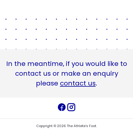
In the meantime, if you would like to
contact us or make an enquiry
please
contact us
.
Copyright ©
2026
The Athlete's Foot
.