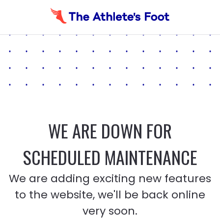
WE ARE DOWN FOR
SCHEDULED MAINTENANCE
We are adding exciting new features
to the website, we'll be back online
very soon.