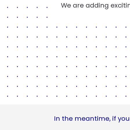
We are adding excitin
In the meantime, if you