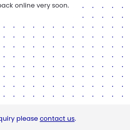
back online very soon.
quiry please
contact us
.