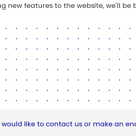
g new features to the website, we'll be 
 would like to contact us or make an en