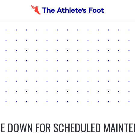
E DOWN FOR SCHEDULED MAINT