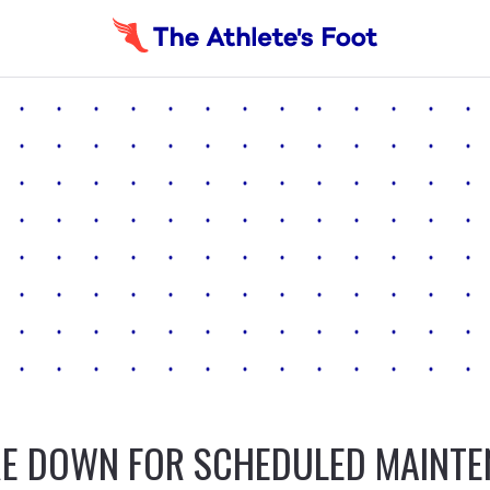
E DOWN FOR SCHEDULED MAINT