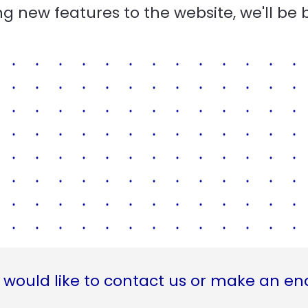
g new features to the website, we'll be 
 would like to contact us or make an en