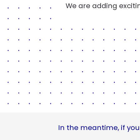
We are adding excitin
In the meantime, if you