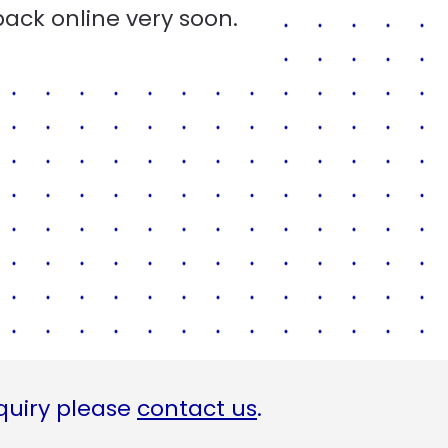
back online very soon.
quiry please
contact us
.